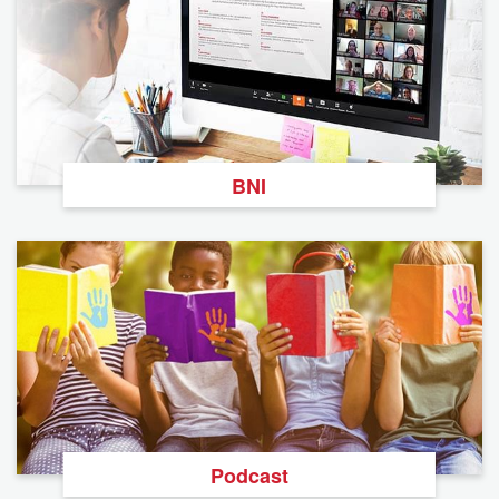
BNI
Podcast