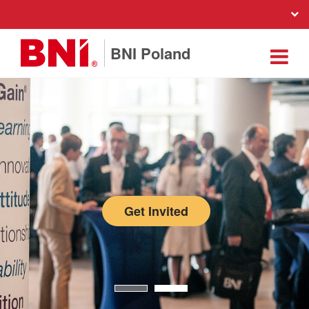
BNI Poland
Get Invited