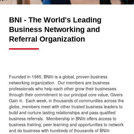
BNI - The World's Leading
Business Networking and
Referral Organization
Founded in 1985, BNI® is a global, proven business
networking organization. Our members are business
professionals who help each other grow their businesses
through their commitment to our principal core value, Givers
Gain ®. Each week, in thousands of communities across the
globe, members meet with other trusted business leaders to
build and nurture lasting relationships and pass qualified
business referrals. Membership in BNI® offers access to
business training, peer learning and opportunities to network
and do business with hundreds of thousands of BNI®