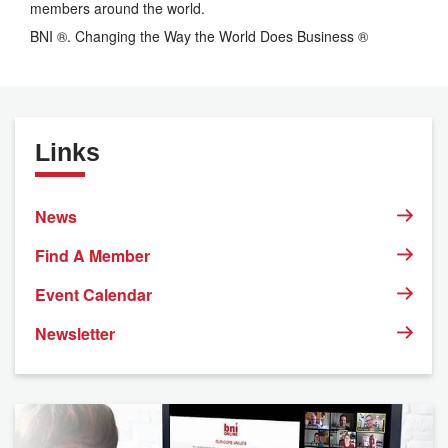
members around the world.
BNI ®. Changing the Way the World Does Business ®
Links
News
Find A Member
Event Calendar
Newsletter