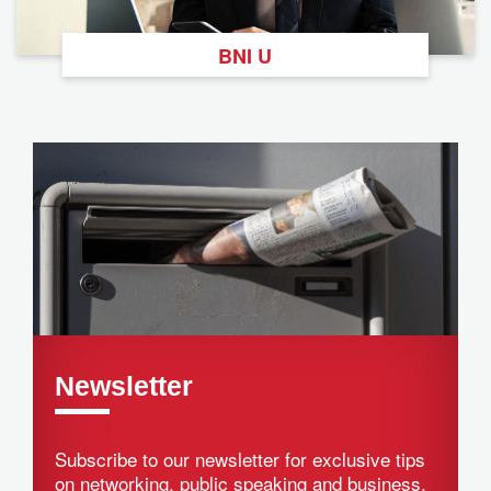
BNI U
Newsletter
Subscribe to our newsletter for exclusive tips
on networking, public speaking and business.