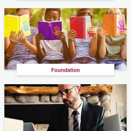
Foundation