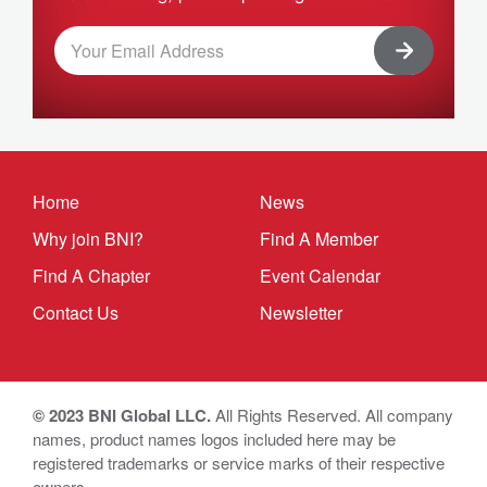
Home
News
Why join BNI?
Find A Member
Find A Chapter
Event Calendar
Contact Us
Newsletter
© 2023 BNI Global LLC.
All Rights Reserved. All company
names, product names logos included here may be
registered trademarks or service marks of their respective
owners.