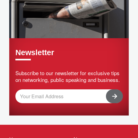
Newsletter
Subscribe to our newsletter for exclusive tips
on networking, public speaking and business.