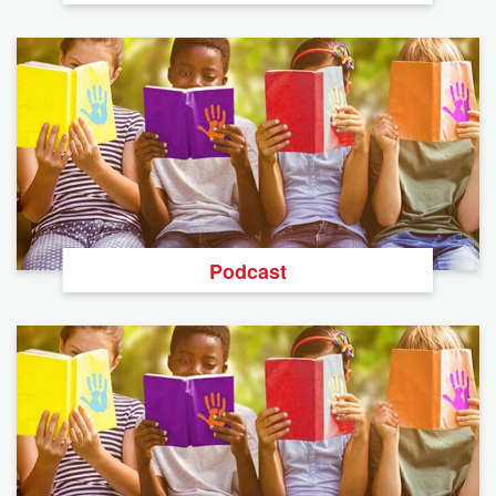
Podcast