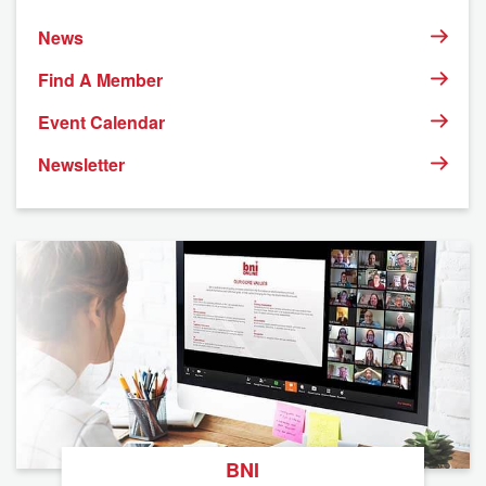
News
Find A Member
Event Calendar
Newsletter
BNI