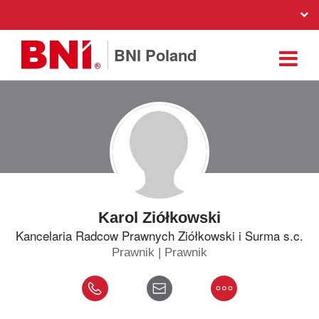
BNI Poland
Karol Ziółkowski
Kancelaria Radcow Prawnych Ziółkowski i Surma s.c.
Prawnik | Prawnik