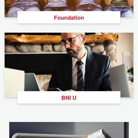
Foundation
BNI U