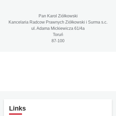
Pan Karol Ziółkowski
Kancelaria Radcow Prawnych Ziółkowski i Surma s.c.
ul. Adama Mickiewicza 61/4a
Toruń
87-100
Links