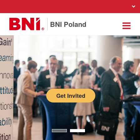
BNI Poland
Get Invited