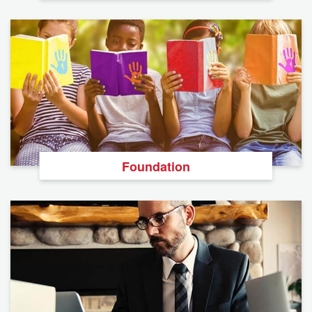
Foundation