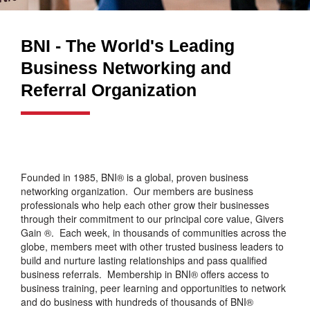
BNI - The World's Leading
Business Networking and
Referral Organization
Founded in 1985, BNI® is a global, proven business
networking organization. Our members are business
professionals who help each other grow their businesses
through their commitment to our principal core value, Givers
Gain ®. Each week, in thousands of communities across the
globe, members meet with other trusted business leaders to
build and nurture lasting relationships and pass qualified
business referrals. Membership in BNI® offers access to
business training, peer learning and opportunities to network
and do business with hundreds of thousands of BNI®