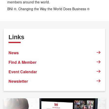
members around the world.
BNI ®. Changing the Way the World Does Business ®
Links
News
Find A Member
Event Calendar
Newsletter