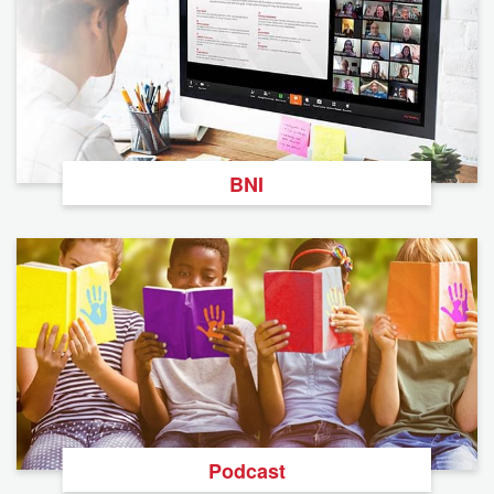
BNI
Podcast