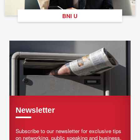
BNI U
Newsletter
Subscribe to our newsletter for exclusive tips
on networking, public speaking and business.