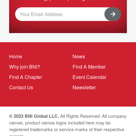
Home
News
Why join BNI?
Find A Member
Find A Chapter
Event Calendar
Contact Us
Newsletter
© 2023 BNI Global LLC.
All Rights Reserved. All company
names, product names logos included here may be
registered trademarks or service marks of their respective
owners.