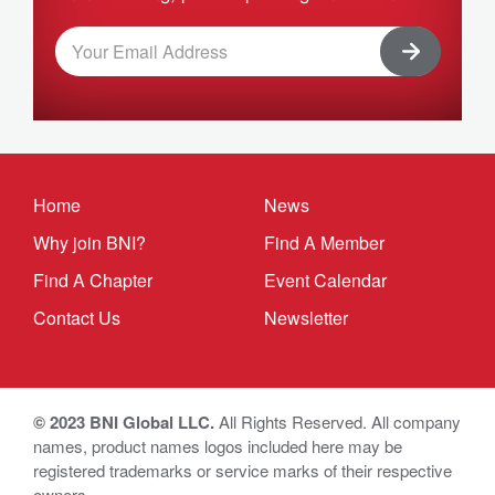
Home
News
Why join BNI?
Find A Member
Find A Chapter
Event Calendar
Contact Us
Newsletter
© 2023 BNI Global LLC.
All Rights Reserved. All company
names, product names logos included here may be
registered trademarks or service marks of their respective
owners.