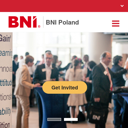
BNI Poland
Get Invited