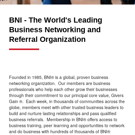
BNI - The World's Leading
Business Networking and
Referral Organization
Founded in 1985, BNI® is a global, proven business
networking organization. Our members are business
professionals who help each other grow their businesses
through their commitment to our principal core value, Givers
Gain ®. Each week, in thousands of communities across the
globe, members meet with other trusted business leaders to
build and nurture lasting relationships and pass qualified
business referrals. Membership in BNI® offers access to
business training, peer learning and opportunities to network
and do business with hundreds of thousands of BNI®