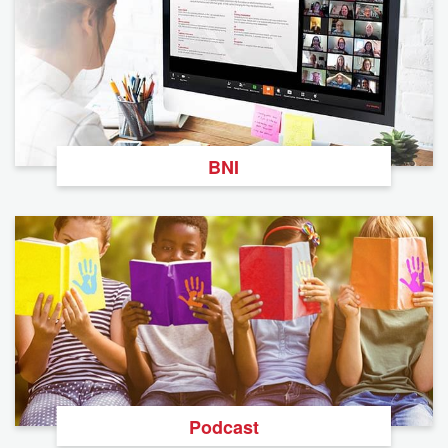
BNI
Podcast