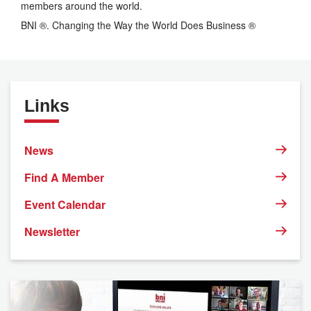
members around the world.
BNI ®. Changing the Way the World Does Business ®
Links
News
Find A Member
Event Calendar
Newsletter