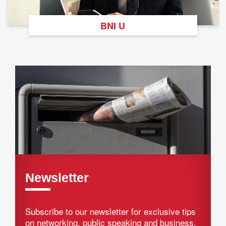
BNI U
Newsletter
Subscribe to our newsletter for exclusive tips
on networking, public speaking and business.