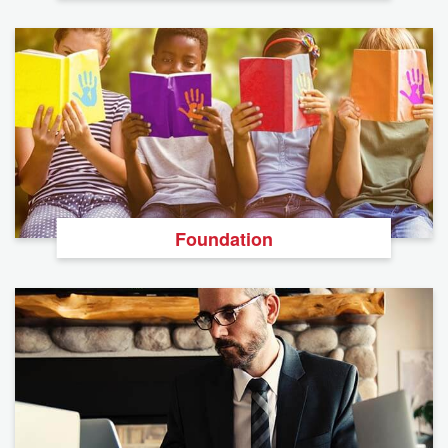
Foundation