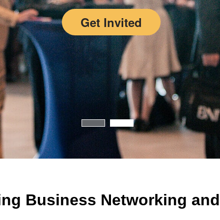
Get Invited
ing Business Networking and 