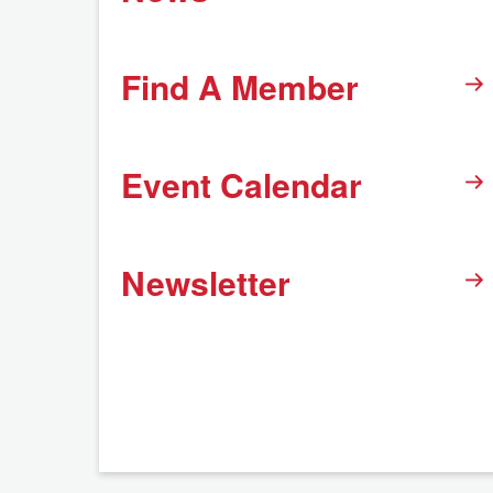
Find A Member
Event Calendar
Newsletter