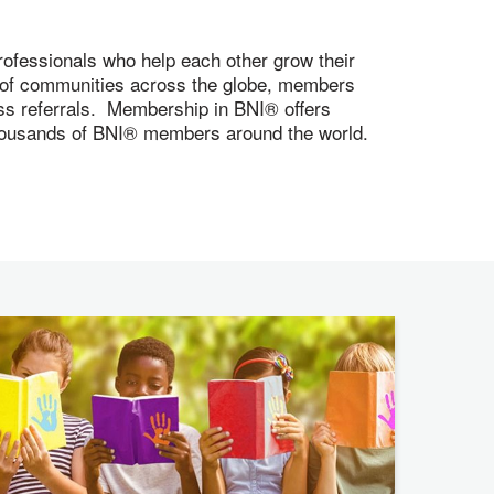
ofessionals who help each other grow their
s of communities across the globe, members
ness referrals. Membership in BNI® offers
 thousands of BNI® members around the world.