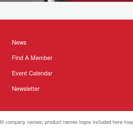
News
Find A Member
Event Calendar
Newsletter
All company names, product names logos included here may 