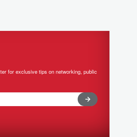
ter for exclusive tips on networking, public