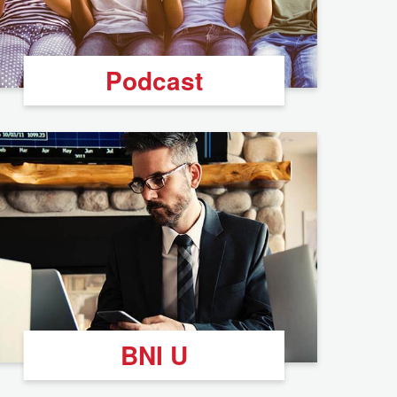
Podcast
BNI U