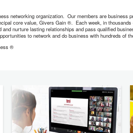
ness networking organization. Our members are business pr
incipal core value, Givers Gain ®. Each week, in thousand
ld and nurture lasting relationships and pass qualified busi
 opportunities to network and do business with hundreds of
iness ®