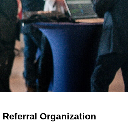
Referral Organization