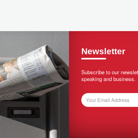
Newsletter
Subscribe to our newslet
speaking and business.