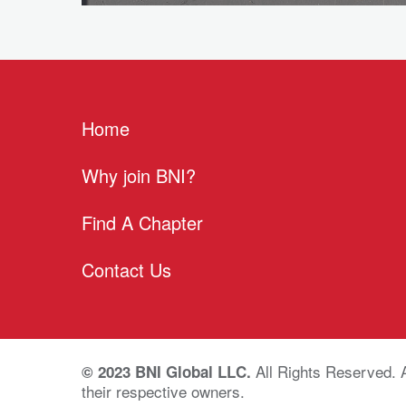
Home
Why join BNI?
Find A Chapter
Contact Us
All Rights Reserved. 
© 2023 BNI Global LLC.
their respective owners.