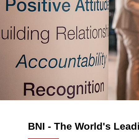
BNI - The World's Lead