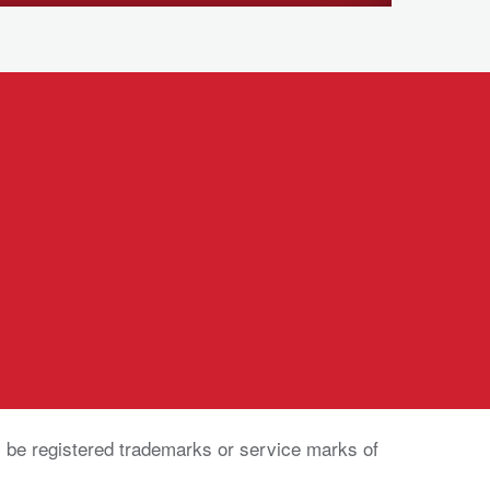
be registered trademarks or service marks of