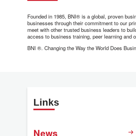
Founded in 1985, BNI® is a global, proven busi
businesses through their commitment to our pr
meet with other trusted business leaders to bui
access to business training, peer learning and
BNI ®. Changing the Way the World Does Bus
Links
News