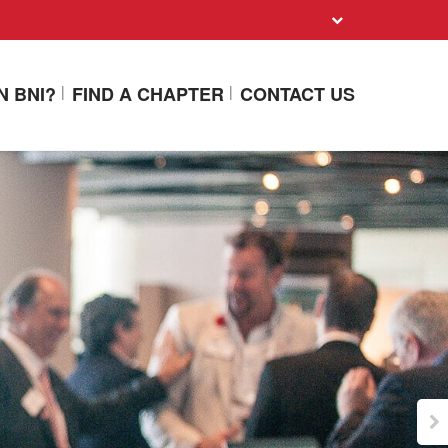
N BNI?
FIND A CHAPTER
CONTACT US