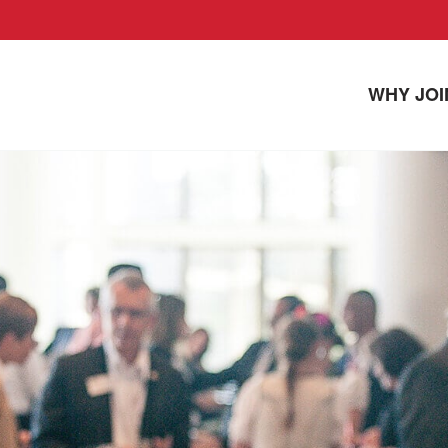
WHY JOI