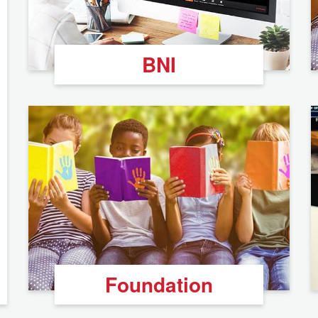
BNI
Foundation