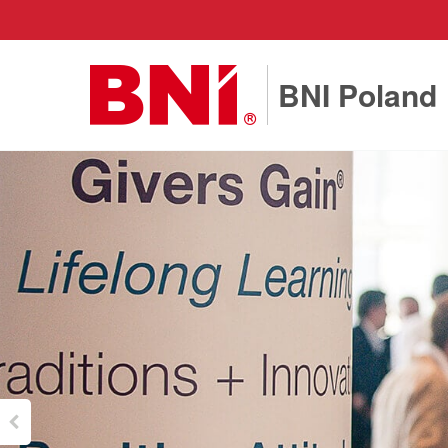
BNI Poland