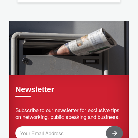
Newsletter
Subscribe to our newsletter for exclusive tips
on networking, public speaking and business.