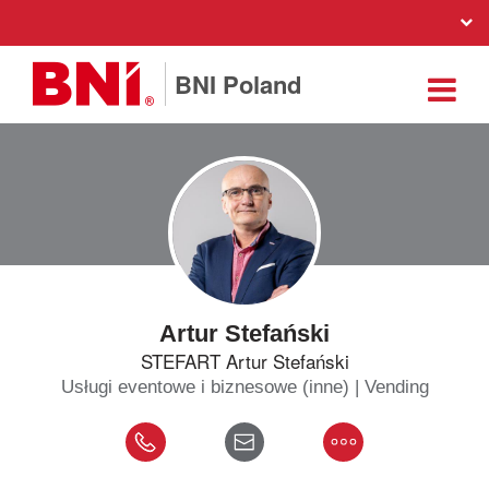
BNI Poland
Artur Stefański
STEFART Artur Stefański
Usługi eventowe i biznesowe (inne) | Vending