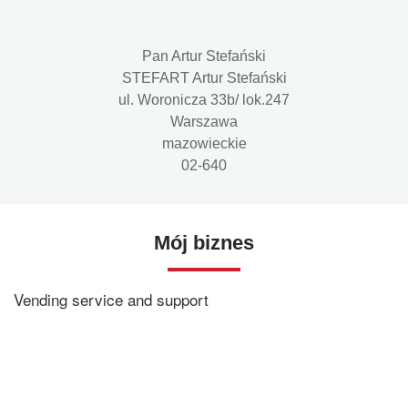
Pan Artur Stefański
STEFART Artur Stefański
ul. Woronicza 33b/ lok.247
Warszawa
mazowieckie
02-640
Mój biznes
Vending service and support