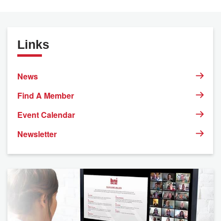
Links
News
Find A Member
Event Calendar
Newsletter