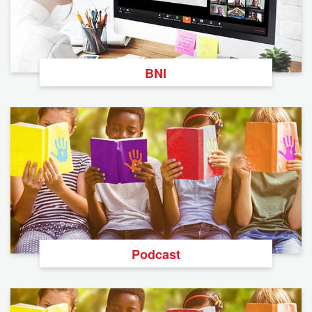
BNI
Podcast