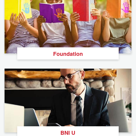
Foundation
BNI U