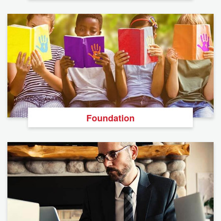
Foundation