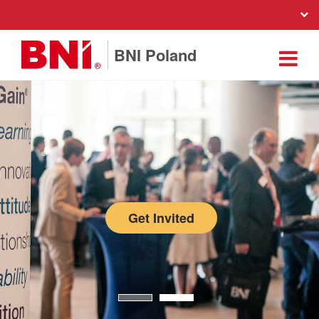
BNI Poland
Get Invited