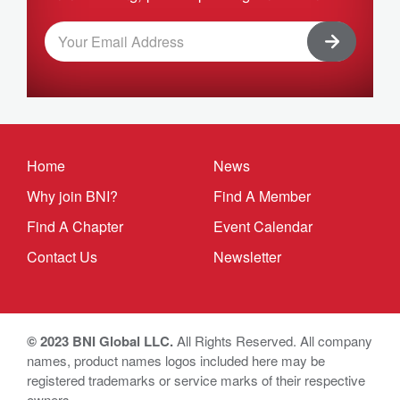
Home
News
Why join BNI?
Find A Member
Find A Chapter
Event Calendar
Contact Us
Newsletter
© 2023 BNI Global LLC.
All Rights Reserved. All company
names, product names logos included here may be
registered trademarks or service marks of their respective
owners.