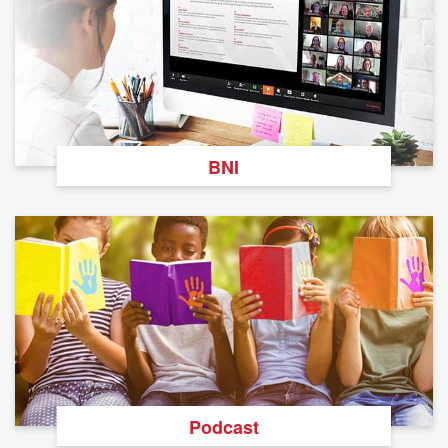
BNI
Podcast