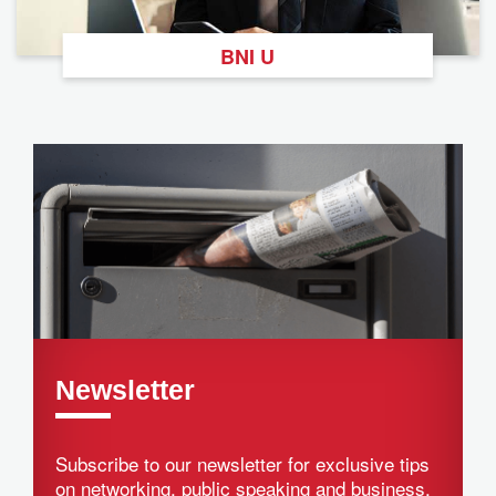
BNI U
Newsletter
Subscribe to our newsletter for exclusive tips
on networking, public speaking and business.