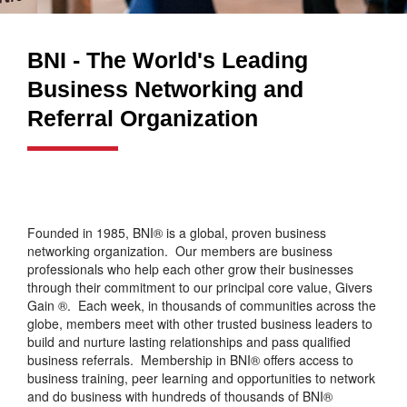
BNI - The World's Leading
Business Networking and
Referral Organization
Founded in 1985, BNI® is a global, proven business
networking organization. Our members are business
professionals who help each other grow their businesses
through their commitment to our principal core value, Givers
Gain ®. Each week, in thousands of communities across the
globe, members meet with other trusted business leaders to
build and nurture lasting relationships and pass qualified
business referrals. Membership in BNI® offers access to
business training, peer learning and opportunities to network
and do business with hundreds of thousands of BNI®