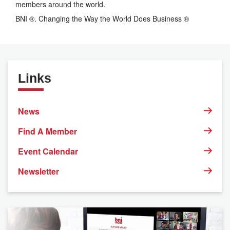
members around the world.
BNI ®. Changing the Way the World Does Business ®
Links
News
Find A Member
Event Calendar
Newsletter