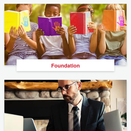
Foundation