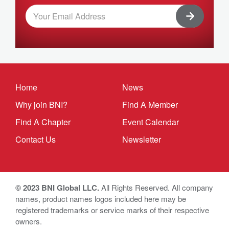
Home
News
Why join BNI?
Find A Member
Find A Chapter
Event Calendar
Contact Us
Newsletter
© 2023 BNI Global LLC.
All Rights Reserved. All company
names, product names logos included here may be
registered trademarks or service marks of their respective
owners.