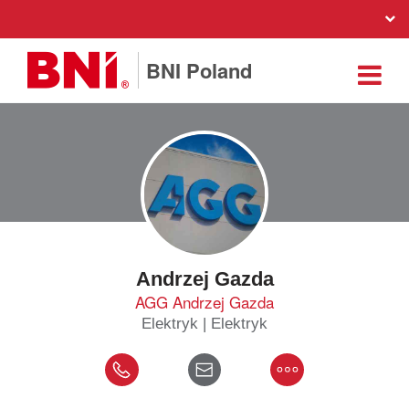
BNI Poland
Andrzej Gazda
AGG Andrzej Gazda
Elektryk | Elektryk