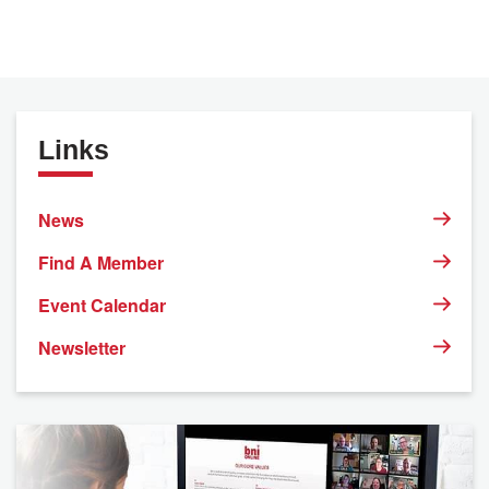
Links
News
Find A Member
Event Calendar
Newsletter