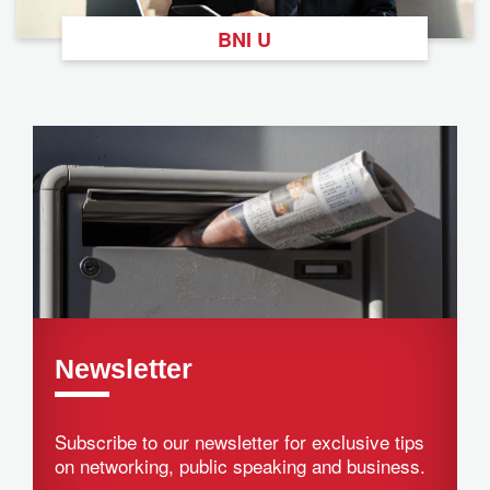
BNI U
Newsletter
Subscribe to our newsletter for exclusive tips
on networking, public speaking and business.