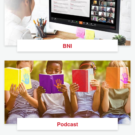
BNI
Podcast