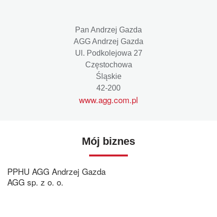
Pan Andrzej Gazda
AGG Andrzej Gazda
Ul. Podkolejowa 27
Częstochowa
Śląskie
42-200
www.agg.com.pl
Mój biznes
PPHU AGG Andrzej Gazda
AGG sp. z o. o.