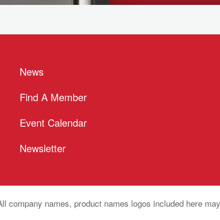
News
Find A Member
Event Calendar
Newsletter
All company names, product names logos included here may 