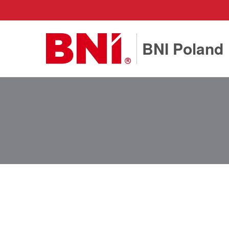
BNI Poland