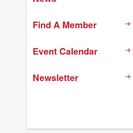
Find A Member
Event Calendar
Newsletter