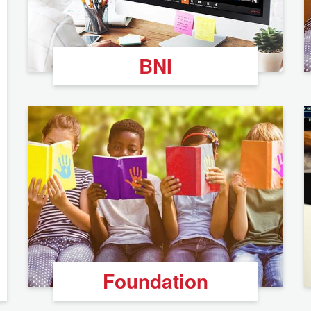
BNI
Foundation