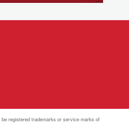
be registered trademarks or service marks of