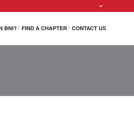
N BNI?
FIND A CHAPTER
CONTACT US