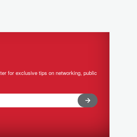
ter for exclusive tips on networking, public