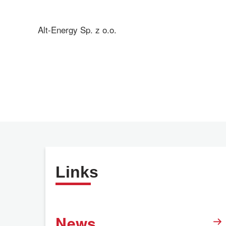
Alt-Energy Sp. z o.o.
Links
News