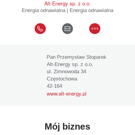
Alt-Energy sp. z o.o.
Energia odnawialna | Energia odnawialna
Pan Przemysław Stoparek
Alt-Energy sp. z o.o.
ul. Zimnowoda 34
Częstochowa
42-164
www.alt-energy.pl
Mój biznes