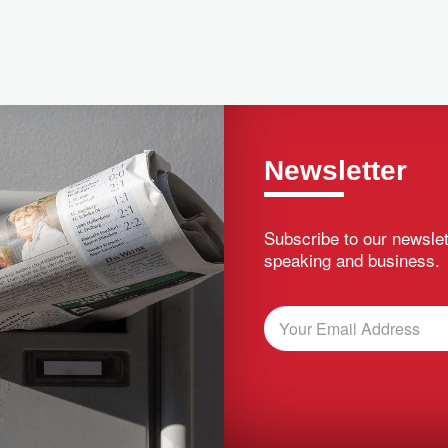
Newsletter
Subscribe to our newslet
speaking and business.