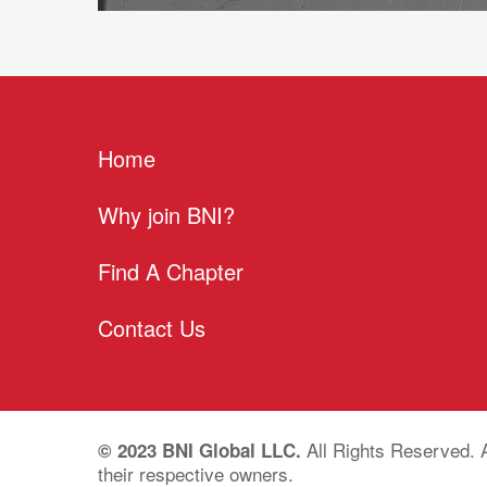
Home
Why join BNI?
Find A Chapter
Contact Us
All Rights Reserved. 
© 2023 BNI Global LLC.
their respective owners.