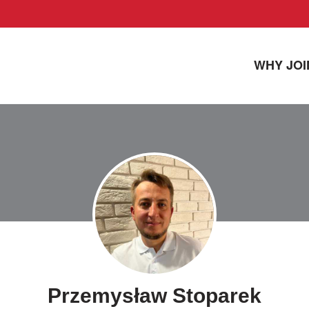
WHY JOI
Przemysław Stoparek