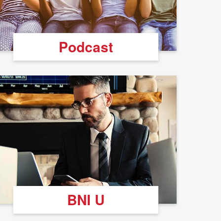
Podcast
BNI U