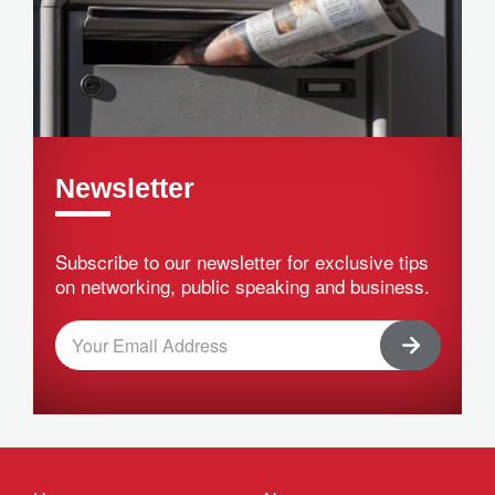
Newsletter
Subscribe to our newsletter for exclusive tips
on networking, public speaking and business.