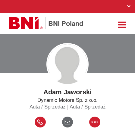
BNI Poland
Adam Jaworski
Dynamic Motors Sp. z o.o.
Auta / Sprzedaż | Auta / Sprzedaż