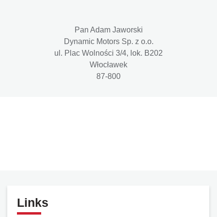
Pan Adam Jaworski
Dynamic Motors Sp. z o.o.
ul. Plac Wolności 3/4, lok. B202
Włocławek
87-800
Links