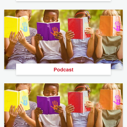
Podcast