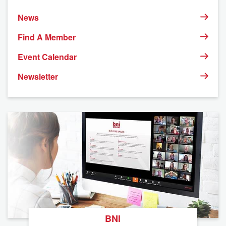
News
Find A Member
Event Calendar
Newsletter
BNI