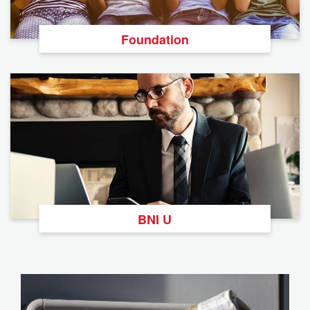
Foundation
BNI U