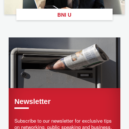
BNI U
Newsletter
Subscribe to our newsletter for exclusive tips
on networking, public speaking and business.