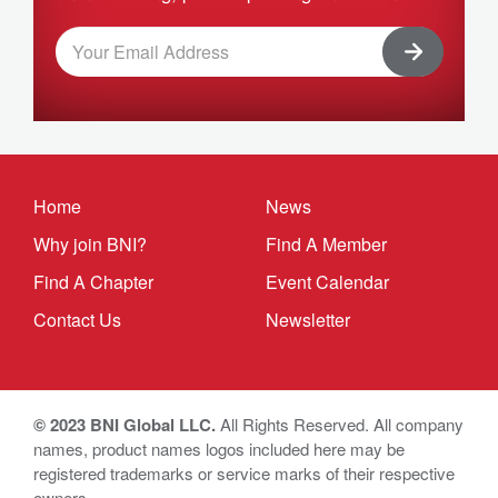
Home
News
Why join BNI?
Find A Member
Find A Chapter
Event Calendar
Contact Us
Newsletter
© 2023 BNI Global LLC.
All Rights Reserved. All company
names, product names logos included here may be
registered trademarks or service marks of their respective
owners.