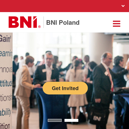
BNI Poland
Get Invited