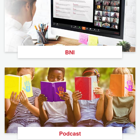
BNI
Podcast