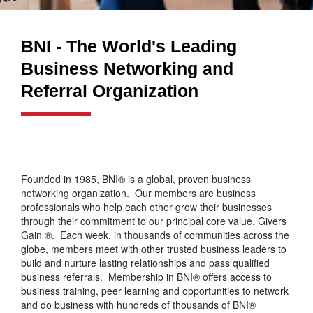
BNI - The World's Leading
Business Networking and
Referral Organization
Founded in 1985, BNI® is a global, proven business
networking organization. Our members are business
professionals who help each other grow their businesses
through their commitment to our principal core value, Givers
Gain ®. Each week, in thousands of communities across the
globe, members meet with other trusted business leaders to
build and nurture lasting relationships and pass qualified
business referrals. Membership in BNI® offers access to
business training, peer learning and opportunities to network
and do business with hundreds of thousands of BNI®