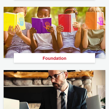
Foundation