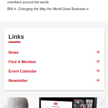
members around the world.
BNI ®. Changing the Way the World Does Business ®
Links
News
Find A Member
Event Calendar
Newsletter