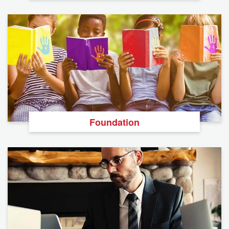
Foundation