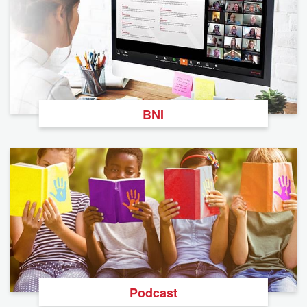
BNI
Podcast