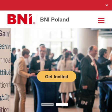
BNI Poland
Get Invited