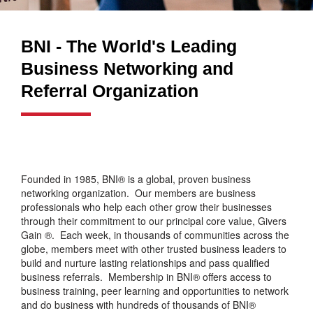
BNI - The World's Leading
Business Networking and
Referral Organization
Founded in 1985, BNI® is a global, proven business
networking organization. Our members are business
professionals who help each other grow their businesses
through their commitment to our principal core value, Givers
Gain ®. Each week, in thousands of communities across the
globe, members meet with other trusted business leaders to
build and nurture lasting relationships and pass qualified
business referrals. Membership in BNI® offers access to
business training, peer learning and opportunities to network
and do business with hundreds of thousands of BNI®