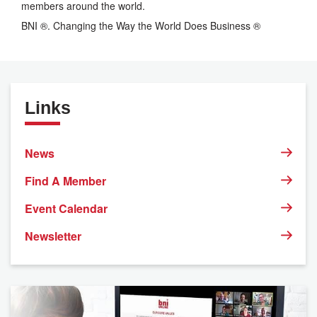
members around the world.
BNI ®. Changing the Way the World Does Business ®
Links
News
Find A Member
Event Calendar
Newsletter