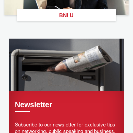
BNI U
Newsletter
Subscribe to our newsletter for exclusive tips
on networking, public speaking and business.