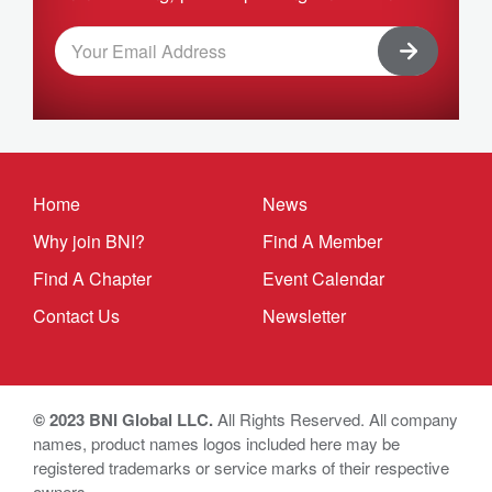
Home
News
Why join BNI?
Find A Member
Find A Chapter
Event Calendar
Contact Us
Newsletter
© 2023 BNI Global LLC.
All Rights Reserved. All company
names, product names logos included here may be
registered trademarks or service marks of their respective
owners.