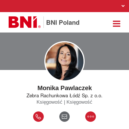
BNI Poland
Monika Pawlaczek
Zebra Rachunkowa Łódź Sp. z o.o.
Księgowość | Księgowość