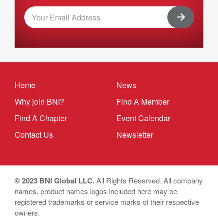
Home
News
Why join BNI?
Find A Member
Find A Chapter
Event Calendar
Contact Us
Newsletter
© 2023 BNI Global LLC.
All Rights Reserved. All company
names, product names logos included here may be
registered trademarks or service marks of their respective
owners.