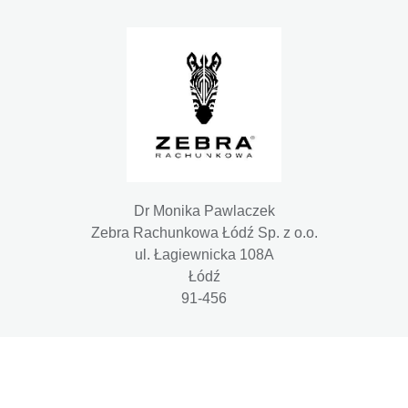
Dr Monika Pawlaczek
Zebra Rachunkowa Łódź Sp. z o.o.
ul. Łagiewnicka 108A
Łódź
91-456