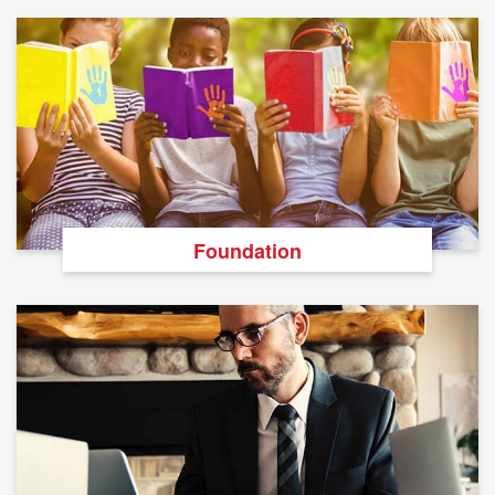
Foundation