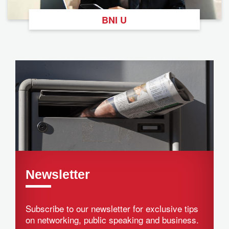
BNI U
Newsletter
Subscribe to our newsletter for exclusive tips
on networking, public speaking and business.