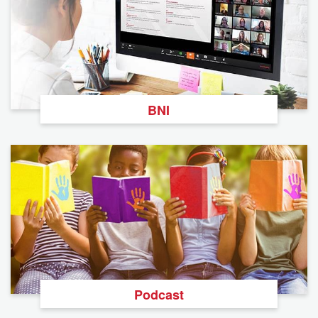
BNI
Podcast