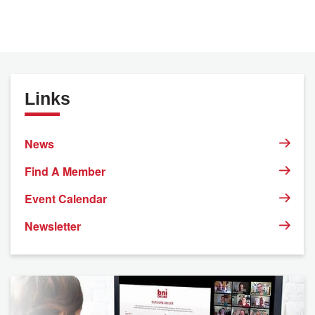
Links
News
Find A Member
Event Calendar
Newsletter