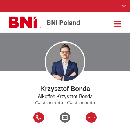
BNI Poland
Krzysztof Bonda
Alkoffee Krzysztof Bonda
Gastronomia | Gastronomia