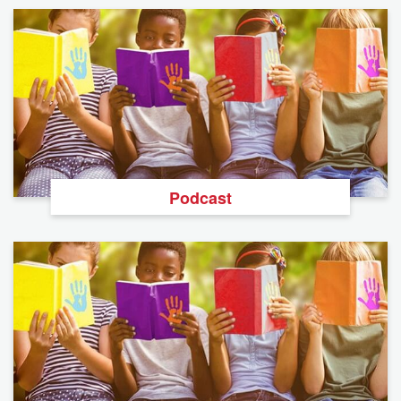
Podcast