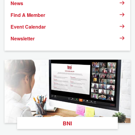
News
Find A Member
Event Calendar
Newsletter
BNI