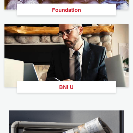
Foundation
BNI U