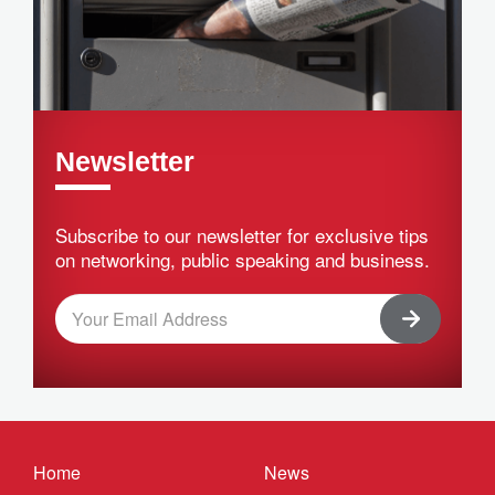
Newsletter
Subscribe to our newsletter for exclusive tips
on networking, public speaking and business.
Home
News