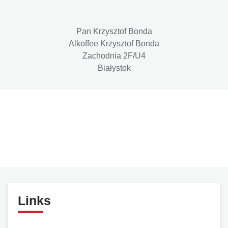
Pan Krzysztof Bonda
Alkoffee Krzysztof Bonda
Zachodnia 2F/U4
Białystok
Links