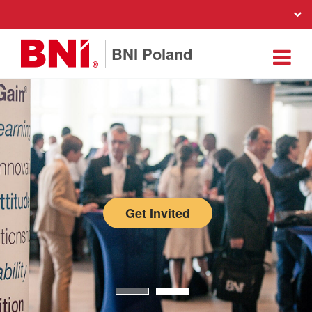
BNI Poland
Get Invited