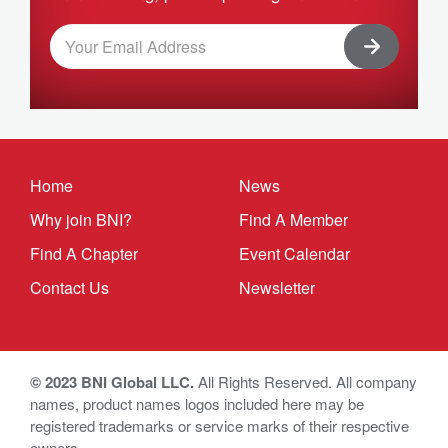
Home
News
Why join BNI?
Find A Member
Find A Chapter
Event Calendar
Contact Us
Newsletter
© 2023 BNI Global LLC.
All Rights Reserved. All company
names, product names logos included here may be
registered trademarks or service marks of their respective
owners.