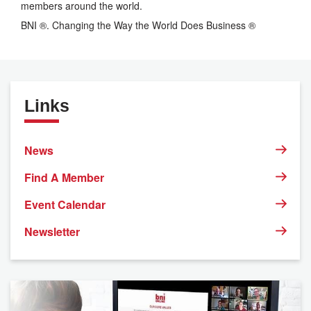
members around the world.
BNI ®. Changing the Way the World Does Business ®
Links
News
Find A Member
Event Calendar
Newsletter