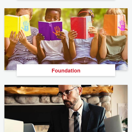
Foundation