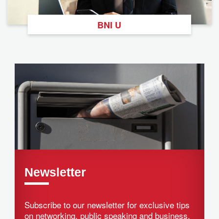
BNI U
Newsletter
Subscribe to our newsletter for exclusive tips
on networking, public speaking and business.