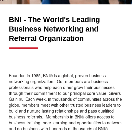
BNI - The World's Leading
Business Networking and
Referral Organization
Founded in 1985, BNI® is a global, proven business
networking organization. Our members are business
professionals who help each other grow their businesses
through their commitment to our principal core value, Givers
Gain ®. Each week, in thousands of communities across the
globe, members meet with other trusted business leaders to
build and nurture lasting relationships and pass qualified
business referrals. Membership in BNI® offers access to
business training, peer learning and opportunities to network
and do business with hundreds of thousands of BNI®