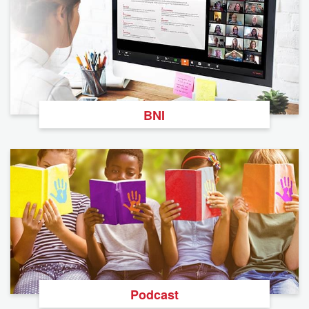
BNI
Podcast