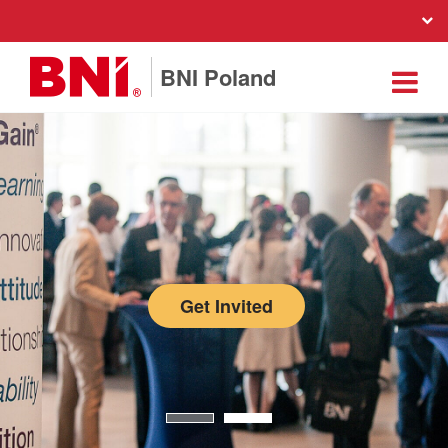
BNI Poland
Get Invited