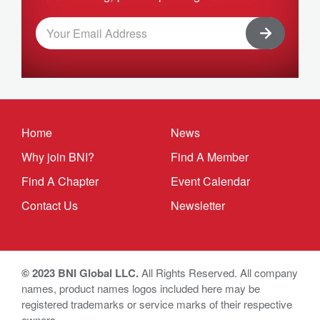
Home
News
Why join BNI?
Find A Member
Find A Chapter
Event Calendar
Contact Us
Newsletter
© 2023 BNI Global LLC.
All Rights Reserved. All company
names, product names logos included here may be
registered trademarks or service marks of their respective
owners.