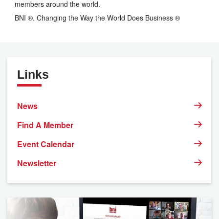
members around the world.
BNI ®. Changing the Way the World Does Business ®
Links
News
Find A Member
Event Calendar
Newsletter