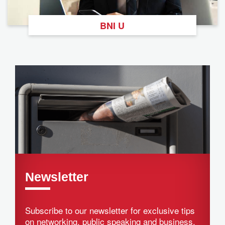
BNI U
Newsletter
Subscribe to our newsletter for exclusive tips
on networking, public speaking and business.