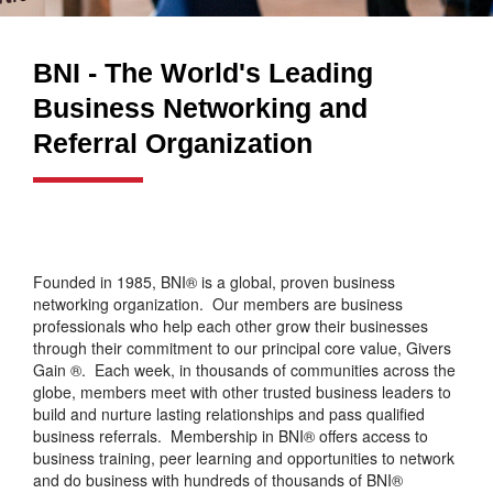
BNI - The World's Leading
Business Networking and
Referral Organization
Founded in 1985, BNI® is a global, proven business
networking organization. Our members are business
professionals who help each other grow their businesses
through their commitment to our principal core value, Givers
Gain ®. Each week, in thousands of communities across the
globe, members meet with other trusted business leaders to
build and nurture lasting relationships and pass qualified
business referrals. Membership in BNI® offers access to
business training, peer learning and opportunities to network
and do business with hundreds of thousands of BNI®