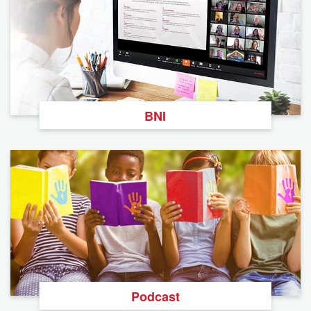
BNI
Podcast