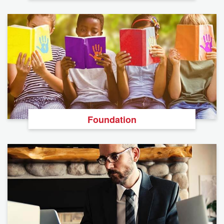
Foundation